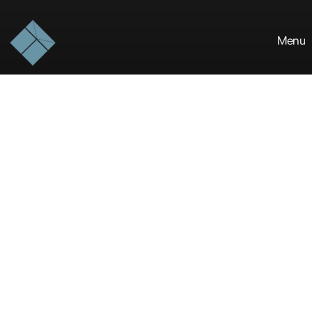
Menu
The
Blue
Khirki
is
a
design-forward
studio
crafting
resilient
built
environments
and
architectural
experiences
that
stand
the
test
of
time.
ABOUT THE STUDIO