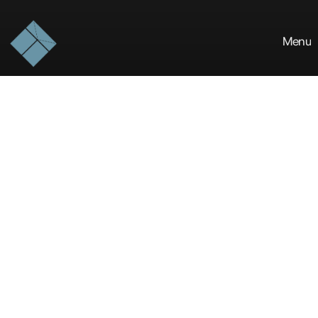
Menu
The
Blue
Khirki
is
a
design-forward
studio
crafting
resilient
built
environments
and
architectural
experiences
that
stand
the
test
of
time.
ABOUT THE STUDIO